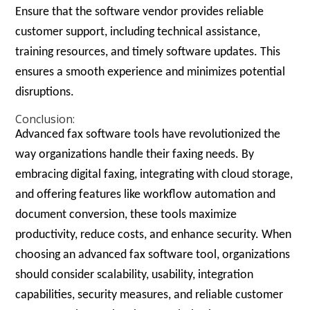
Ensure that the software vendor provides reliable
customer support, including technical assistance,
training resources, and timely software updates. This
ensures a smooth experience and minimizes potential
disruptions.
Conclusion:
Advanced fax software tools have revolutionized the
way organizations handle their faxing needs. By
embracing digital faxing, integrating with cloud storage,
and offering features like workflow automation and
document conversion, these tools maximize
productivity, reduce costs, and enhance security. When
choosing an advanced fax software tool, organizations
should consider scalability, usability, integration
capabilities, security measures, and reliable customer