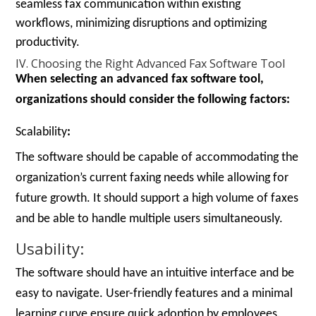
seamless fax communication within existing
workflows, minimizing disruptions and optimizing
productivity.
IV. Choosing the Right Advanced Fax Software Tool
When selecting an advanced fax software tool,
organizations should consider the following factors:
Scalability
:
The software should be capable of accommodating the
organization’s current faxing needs while allowing for
future growth. It should support a high volume of faxes
and be able to handle multiple users simultaneously.
Usability:
The software should have an intuitive interface and be
easy to navigate. User-friendly features and a minimal
learning curve ensure quick adoption by employees.