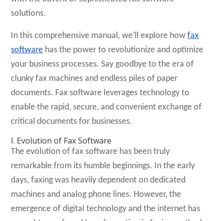
solutions.
In this comprehensive manual, we’ll explore how
fax
software
has the power to revolutionize and optimize
your business processes. Say goodbye to the era of
clunky fax machines and endless piles of paper
documents. Fax software leverages technology to
enable the rapid, secure, and convenient exchange of
critical documents for businesses.
I. Evolution of Fax Software
The evolution of fax software has been truly
remarkable from its humble beginnings. In the early
days, faxing was heavily dependent on dedicated
machines and analog phone lines. However, the
emergence of digital technology and the internet has