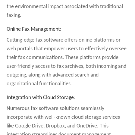
the environmental impact associated with traditional
faxing.
Online Fax Management
:
Cutting-edge fax software offers online platforms or
web portals that empower users to effectively oversee
their fax communications. These platforms provide
user-friendly access to fax archives, both incoming and
outgoing, along with advanced search and
organizational functionalities.
Integration with Cloud Storage
:
Numerous fax software solutions seamlessly
incorporate with well-known cloud storage services
like Google Drive, Dropbox, and OneDrive. This
integration streamlines document management,