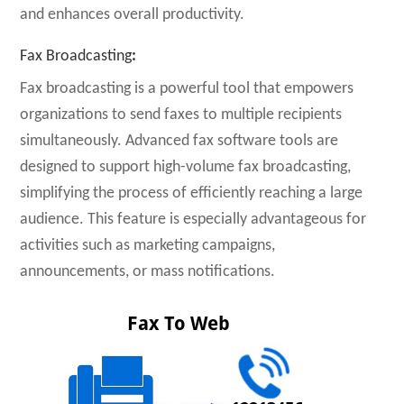
and enhances overall productivity.
Fax Broadcasting
:
Fax broadcasting is a powerful tool that empowers
organizations to send faxes to multiple recipients
simultaneously. Advanced fax software tools are
designed to support high-volume fax broadcasting,
simplifying the process of efficiently reaching a large
audience. This feature is especially advantageous for
activities such as marketing campaigns,
announcements, or mass notifications.