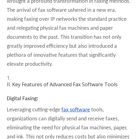
wrought a profound transformation in faxing methods.
The arrival of fax software ushered in a new era,
making faxing over IP networks the standard practice
and relegating physical fax machines and paper
documents to the past. This transition has not only
greatly improved efficiency but also introduced a
plethora of innovative features that significantly
elevate productivity.
II. Key Features of Advanced Fax Software Tools
Digital Faxing
:
Leveraging cutting-edge
fax software
tools,
organizations can digitally send and receive faxes,
eliminating the need for physical fax machines, paper,
and ink. This not only reduces costs but also minimizes