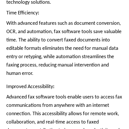
technology solutions.
Time Efficiency
:
With advanced features such as document conversion,
OCR, and automation, fax software tools save valuable
time. The ability to convert faxed documents into
editable formats eliminates the need for manual data
entry or retyping, while automation streamlines the
faxing process, reducing manual intervention and
human error.
Improved Accessibility
:
Advanced fax software tools enable users to access fax
communications from anywhere with an internet
connection. This accessibility allows for remote work,
collaboration, and real-time access to faxed