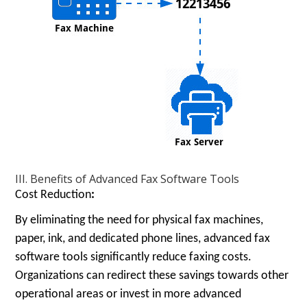
III. Benefits of Advanced Fax Software Tools
Cost Reduction
:
By eliminating the need for physical fax machines,
paper, ink, and dedicated phone lines, advanced fax
software tools significantly reduce faxing costs.
Organizations can redirect these savings towards other
operational areas or invest in more advanced