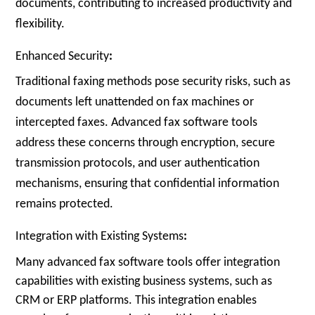
documents, contributing to increased productivity and
flexibility.
Enhanced Security
:
Traditional faxing methods pose security risks, such as
documents left unattended on fax machines or
intercepted faxes. Advanced fax software tools
address these concerns through encryption, secure
transmission protocols, and user authentication
mechanisms, ensuring that confidential information
remains protected.
Integration with Existing Systems
:
Many advanced fax software tools offer integration
capabilities with existing business systems, such as
CRM or ERP platforms. This integration enables