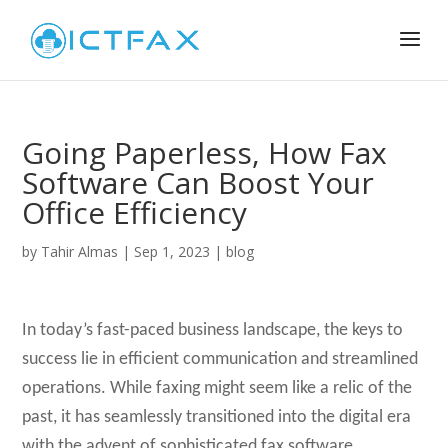
Going Paperless, How Fax
Software Can Boost Your
Office Efficiency
by
Tahir Almas
|
Sep 1, 2023
|
blog
In today’s fast-paced business landscape, the keys to
success lie in efficient communication and streamlined
operations. While faxing might seem like a relic of the
past, it has seamlessly transitioned into the digital era
with the advent of sophisticated fax software