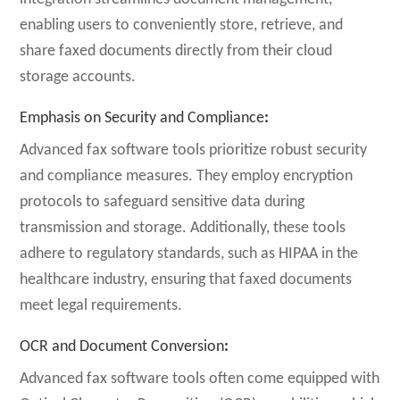
enabling users to conveniently store, retrieve, and
share faxed documents directly from their cloud
storage accounts.
Emphasis on Security and Compliance
:
Advanced fax software tools prioritize robust security
and compliance measures. They employ encryption
protocols to safeguard sensitive data during
transmission and storage. Additionally, these tools
adhere to regulatory standards, such as HIPAA in the
healthcare industry, ensuring that faxed documents
meet legal requirements.
OCR and Document Conversion
:
Advanced fax software tools often come equipped with