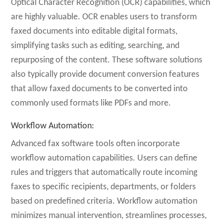
Optical Character Recognition (OCR) capabilities, which
are highly valuable. OCR enables users to transform
faxed documents into editable digital formats,
simplifying tasks such as editing, searching, and
repurposing of the content. These software solutions
also typically provide document conversion features
that allow faxed documents to be converted into
commonly used formats like PDFs and more.
Workflow Automation
:
Advanced fax software tools often incorporate
workflow automation capabilities. Users can define
rules and triggers that automatically route incoming
faxes to specific recipients, departments, or folders
based on predefined criteria. Workflow automation
minimizes manual intervention, streamlines processes,