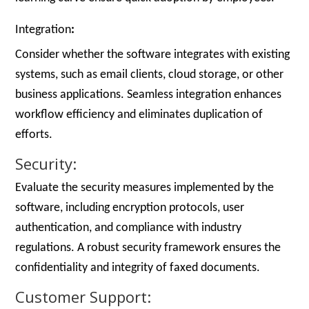
Integration
:
Consider whether the software integrates with existing
systems, such as email clients, cloud storage, or other
business applications. Seamless integration enhances
workflow efficiency and eliminates duplication of
efforts.
Security:
Evaluate the security measures implemented by the
software, including encryption protocols, user
authentication, and compliance with industry
regulations. A robust security framework ensures the
confidentiality and integrity of faxed documents.
Customer Support: