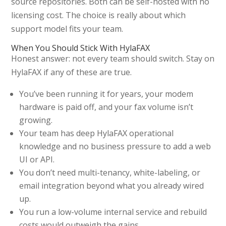
source repositories. Both can be self-hosted with no
licensing cost. The choice is really about which
support model fits your team.
When You Should Stick With HylaFAX
Honest answer: not every team should switch. Stay on
HylaFAX if any of these are true.
You’ve been running it for years, your modem
hardware is paid off, and your fax volume isn’t
growing.
Your team has deep HylaFAX operational
knowledge and no business pressure to add a web
UI or API.
You don’t need multi-tenancy, white-labeling, or
email integration beyond what you already wired
up.
You run a low-volume internal service and rebuild
costs would outweigh the gains.