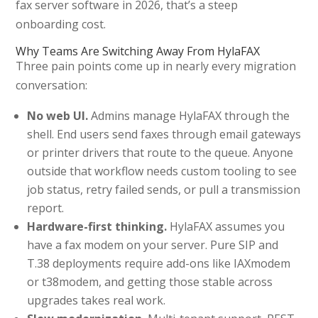
fax server software in 2026, that’s a steep
onboarding cost.
Why Teams Are Switching Away From HylaFAX
Three pain points come up in nearly every migration
conversation:
No web UI.
Admins manage HylaFAX through the
shell. End users send faxes through email gateways
or printer drivers that route to the queue. Anyone
outside that workflow needs custom tooling to see
job status, retry failed sends, or pull a transmission
report.
Hardware-first thinking.
HylaFAX assumes you
have a fax modem on your server. Pure SIP and
T.38 deployments require add-ons like IAXmodem
or t38modem, and getting those stable across
upgrades takes real work.