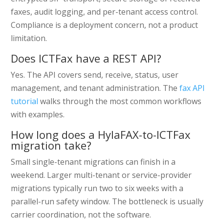
faxes, audit logging, and per-tenant access control.
Compliance is a deployment concern, not a product
limitation.
Does ICTFax have a REST API?
Yes. The API covers send, receive, status, user
management, and tenant administration. The
fax API
tutorial
walks through the most common workflows
with examples.
How long does a HylaFAX-to-ICTFax
migration take?
Small single-tenant migrations can finish in a
weekend. Larger multi-tenant or service-provider
migrations typically run two to six weeks with a
parallel-run safety window. The bottleneck is usually
carrier coordination, not the software.