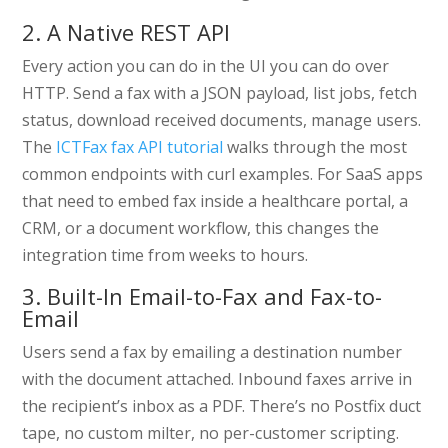
2. A Native REST API
Every action you can do in the UI you can do over
HTTP. Send a fax with a JSON payload, list jobs, fetch
status, download received documents, manage users.
The
ICTFax fax API tutorial
walks through the most
common endpoints with curl examples. For SaaS apps
that need to embed fax inside a healthcare portal, a
CRM, or a document workflow, this changes the
integration time from weeks to hours.
3. Built-In Email-to-Fax and Fax-to-
Email
Users send a fax by emailing a destination number
with the document attached. Inbound faxes arrive in
the recipient’s inbox as a PDF. There’s no Postfix duct
tape, no custom milter, no per-customer scripting.