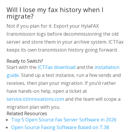
Will I lose my fax history when I
migrate?
Not if you plan for it. Export your HylaFAX
transmission logs before decommissioning the old
server and store them in your archive system. ICTFax
keeps its own transmission history going forward.
Ready to Switch?
Start with the
ICTFax download
and the
installation
guide
. Stand up a test instance, run a few sends and
receives, then plan your migration. If you’d rather
have hands-on help, open a ticket at
service.ictinnovations.com
and the team will scope a
migration plan with you.
Related Resources
Top 5 Open Source Fax Server Software in 2026
Open Source Faxing Software Based on T.38