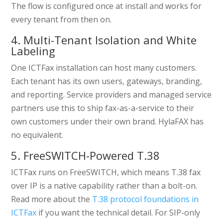
The flow is configured once at install and works for
every tenant from then on.
4. Multi-Tenant Isolation and White
Labeling
One ICTFax installation can host many customers.
Each tenant has its own users, gateways, branding,
and reporting. Service providers and managed service
partners use this to ship fax-as-a-service to their
own customers under their own brand. HylaFAX has
no equivalent.
5. FreeSWITCH-Powered T.38
ICTFax runs on FreeSWITCH, which means T.38 fax
over IP is a native capability rather than a bolt-on.
Read more about the
T.38 protocol foundations in
ICTFax
if you want the technical detail. For SIP-only