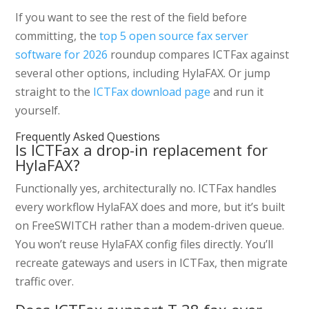
If you want to see the rest of the field before
committing, the
top 5 open source fax server
software for 2026
roundup compares ICTFax against
several other options, including HylaFAX. Or jump
straight to the
ICTFax download page
and run it
yourself.
Frequently Asked Questions
Is ICTFax a drop-in replacement for
HylaFAX?
Functionally yes, architecturally no. ICTFax handles
every workflow HylaFAX does and more, but it’s built
on FreeSWITCH rather than a modem-driven queue.
You won’t reuse HylaFAX config files directly. You’ll
recreate gateways and users in ICTFax, then migrate
traffic over.