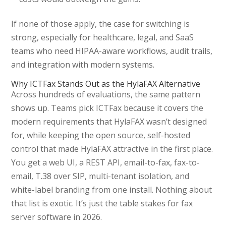
If none of those apply, the case for switching is
strong, especially for healthcare, legal, and SaaS
teams who need HIPAA-aware workflows, audit trails,
and integration with modern systems.
Why ICTFax Stands Out as the HylaFAX Alternative
Across hundreds of evaluations, the same pattern
shows up. Teams pick ICTFax because it covers the
modern requirements that HylaFAX wasn’t designed
for, while keeping the open source, self-hosted
control that made HylaFAX attractive in the first place.
You get a web UI, a REST API, email-to-fax, fax-to-
email, T.38 over SIP, multi-tenant isolation, and
white-label branding from one install. Nothing about
that list is exotic. It’s just the table stakes for fax
server software in 2026.