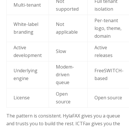
Not
Full tenant
Multi-tenant
supported
isolation
Per-tenant
White-label
Not
logo, theme,
branding
applicable
domain
Active
Active
Slow
development
releases
Modem-
Underlying
FreeSWITCH-
driven
engine
based
queue
Open
License
Open source
source
The pattern is consistent. HylaFAX gives you a queue
and trusts you to build the rest. ICTFax gives you the