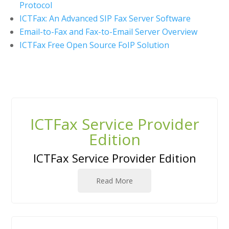
Protocol
ICTFax: An Advanced SIP Fax Server Software
Email-to-Fax and Fax-to-Email Server Overview
ICTFax Free Open Source FoIP Solution
ICTFax Service Provider
Edition
ICTFax Service Provider Edition
Read More