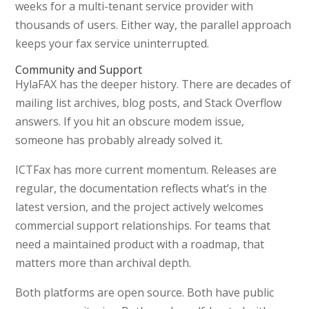
weeks for a multi-tenant service provider with
thousands of users. Either way, the parallel approach
keeps your fax service uninterrupted.
Community and Support
HylaFAX has the deeper history. There are decades of
mailing list archives, blog posts, and Stack Overflow
answers. If you hit an obscure modem issue,
someone has probably already solved it.
ICTFax has more current momentum. Releases are
regular, the documentation reflects what’s in the
latest version, and the project actively welcomes
commercial support relationships. For teams that
need a maintained product with a roadmap, that
matters more than archival depth.
Both platforms are open source. Both have public