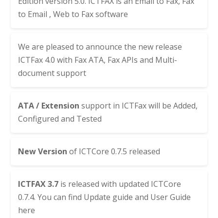
Edition version 5.0. ICTFAX is an Email to Fax, Fax
to Email , Web to Fax software
We are pleased to announce the new release
ICTFax 4.0 with Fax ATA, Fax APIs and Multi-
document support
ATA / Extension
support in ICTFax will be Added,
Configured and Tested
New Version
of
ICTCore 0.7.5
released
ICTFAX 3.7
is released with updated
ICTCore
0.7.4
. You can find
Update guide
and
User Guide
here