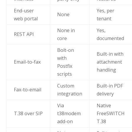
End-user
Yes, per
None
web portal
tenant
None in
Yes,
REST API
core
documented
Bolt-on
Built-in with
with
Email-to-fax
attachment
Postfix
handling
scripts
Custom
Built-in PDF
Fax-to-email
integration
delivery
Via
Native
T.38 over SIP
t38modem
FreeSWITCH
add-on
T.38