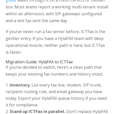
guide
walks through it on a fresh CentOS or Debian
box. Most teams report a working multi-tenant install
within an afternoon, with SIP gateways configured
and a test fax sent the same day.
If you’ve never run a fax server before, ICTFax is the
gentler entry. If you have a HylaFAX team with deep
operational muscle, neither path is hard, but ICTFax
is faster.
Migration Guide: HylaFAX to ICTFax
If you’ve decided to switch, here’s a clean path that
keeps your existing fax numbers and history intact.
Inventory.
List every fax line, modem, SIP trunk,
recipient routing rule, and email gateway you have
today. Export your HylaFAX queue history if you need
it for compliance.
Stand up ICTFax in parallel.
Don’t replace HylaFAX