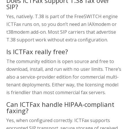
Does ICTFax support T.38 fax over
SIP?
Yes, natively. T.38 is part of the FreeSWITCH engine
ICTFax runs on, so you don’t need an IAXmodem or
t38modem add-on. Most SIP carriers that advertise
T.38 support work without extra configuration.
Is ICTFax really free?
The community edition is open source and free to
download, install, and run with no user limits. There’s
also a service-provider edition for commercial multi-
tenant deployments. Either way, the licensing model
is friendlier than most commercial fax servers.
Can ICTFax handle HIPAA-compliant
faxing?
Yes, when configured correctly. ICTFax supports
encrypted SIP transport, secure storage of received