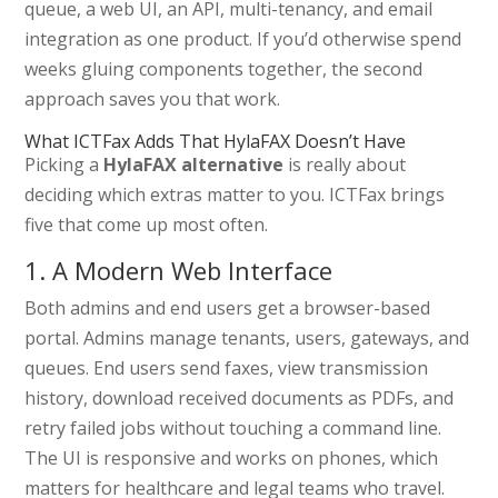
queue, a web UI, an API, multi-tenancy, and email
integration as one product. If you’d otherwise spend
weeks gluing components together, the second
approach saves you that work.
What ICTFax Adds That HylaFAX Doesn’t Have
Picking a
HylaFAX alternative
is really about
deciding which extras matter to you. ICTFax brings
five that come up most often.
1. A Modern Web Interface
Both admins and end users get a browser-based
portal. Admins manage tenants, users, gateways, and
queues. End users send faxes, view transmission
history, download received documents as PDFs, and
retry failed jobs without touching a command line.
The UI is responsive and works on phones, which
matters for healthcare and legal teams who travel.