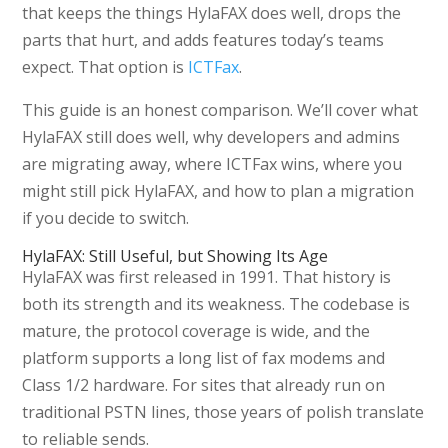
that keeps the things HylaFAX does well, drops the
parts that hurt, and adds features today’s teams
expect. That option is
ICTFax
.
This guide is an honest comparison. We’ll cover what
HylaFAX still does well, why developers and admins
are migrating away, where ICTFax wins, where you
might still pick HylaFAX, and how to plan a migration
if you decide to switch.
HylaFAX: Still Useful, but Showing Its Age
HylaFAX was first released in 1991. That history is
both its strength and its weakness. The codebase is
mature, the protocol coverage is wide, and the
platform supports a long list of fax modems and
Class 1/2 hardware. For sites that already run on
traditional PSTN lines, those years of polish translate
to reliable sends.