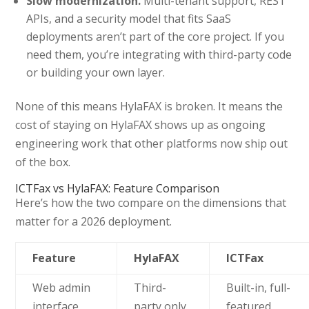
Slow modernization.
Multi-tenant support, REST
APIs, and a security model that fits SaaS
deployments aren’t part of the core project. If you
need them, you’re integrating with third-party code
or building your own layer.
None of this means HylaFAX is broken. It means the
cost of staying on HylaFAX shows up as ongoing
engineering work that other platforms now ship out
of the box.
ICTFax vs HylaFAX: Feature Comparison
Here’s how the two compare on the dimensions that
matter for a 2026 deployment.
Feature
HylaFAX
ICTFax
Web admin
Third-
Built-in, full-
interface
party only
featured