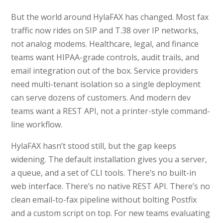
But the world around HylaFAX has changed. Most fax
traffic now rides on SIP and T.38 over IP networks,
not analog modems. Healthcare, legal, and finance
teams want HIPAA-grade controls, audit trails, and
email integration out of the box. Service providers
need multi-tenant isolation so a single deployment
can serve dozens of customers. And modern dev
teams want a REST API, not a printer-style command-
line workflow.
HylaFAX hasn’t stood still, but the gap keeps
widening. The default installation gives you a server,
a queue, and a set of CLI tools. There’s no built-in
web interface. There’s no native REST API. There’s no
clean email-to-fax pipeline without bolting Postfix
and a custom script on top. For new teams evaluating