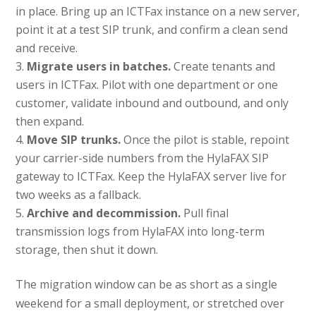
in place. Bring up an ICTFax instance on a new server,
point it at a test SIP trunk, and confirm a clean send
and receive.
Migrate users in batches.
Create tenants and
users in ICTFax. Pilot with one department or one
customer, validate inbound and outbound, and only
then expand.
Move SIP trunks.
Once the pilot is stable, repoint
your carrier-side numbers from the HylaFAX SIP
gateway to ICTFax. Keep the HylaFAX server live for
two weeks as a fallback.
Archive and decommission.
Pull final
transmission logs from HylaFAX into long-term
storage, then shut it down.
The migration window can be as short as a single
weekend for a small deployment, or stretched over