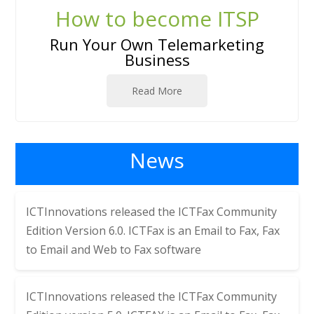
How to become ITSP
Run Your Own Telemarketing
Business
Read More
News
ICTInnovations released the
ICTFax Community
Edition Version 6.0. ICTFax is an Email to Fax, Fax
to Email and Web to Fax software
ICTInnovations released the
ICTFax Community