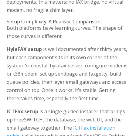
deployments, this matters: no IAX bridge, no virtual
modem, no fragile shim layer.
Setup Complexity: A Realistic Comparison
Both platforms have learning curves. The shape of
those curves is different.
HylaFAX setup
is well documented after thirty years,
but each component sits in its own corner of the
system. You install hylafax-server, configure modems
or t38modem, set up sendpage and faxgetty, build
queue policies, then layer email gateways and access
control on top. Once it works, it’s stable. Getting
there takes time, especially the first time.
ICTFax setup
is a single guided installer that brings
up FreeSWITCH, the database, the web UI, and the
email gateway together. The
ICTFax installation