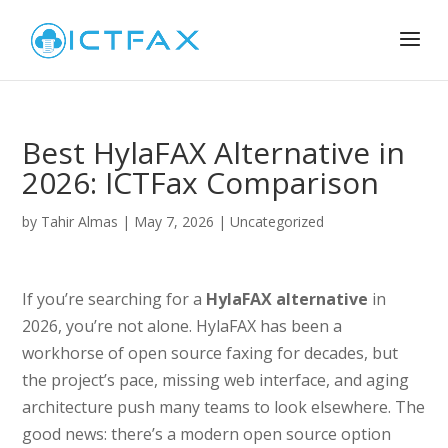
Best HylaFAX Alternative in
2026: ICTFax Comparison
by
Tahir Almas
|
May 7, 2026
|
Uncategorized
If you’re searching for a
HylaFAX alternative
in
2026, you’re not alone. HylaFAX has been a
workhorse of open source faxing for decades, but
the project’s pace, missing web interface, and aging
architecture push many teams to look elsewhere. The
good news: there’s a modern open source option