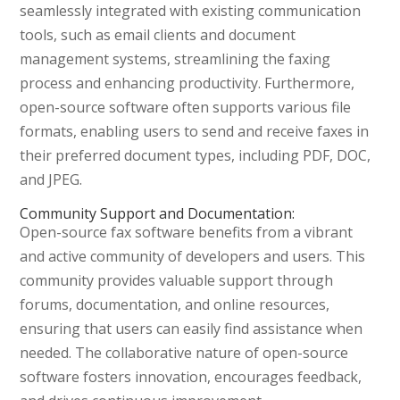
seamlessly integrated with existing communication
tools, such as email clients and document
management systems, streamlining the faxing
process and enhancing productivity. Furthermore,
open-source software often supports various file
formats, enabling users to send and receive faxes in
their preferred document types, including PDF, DOC,
and JPEG.
Community Support and Documentation:
Open-source fax software benefits from a vibrant
and active community of developers and users. This
community provides valuable support through
forums, documentation, and online resources,
ensuring that users can easily find assistance when
needed. The collaborative nature of open-source
software fosters innovation, encourages feedback,