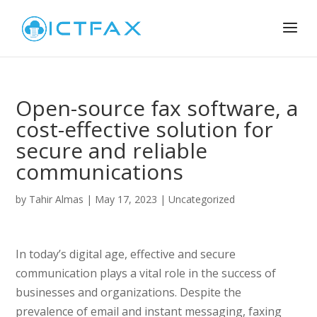
Open-source fax software, a
cost-effective solution for
secure and reliable
communications
by
Tahir Almas
|
May 17, 2023
|
Uncategorized
In today’s digital age, effective and secure
communication plays a vital role in the success of
businesses and organizations. Despite the
prevalence of email and instant messaging, faxing