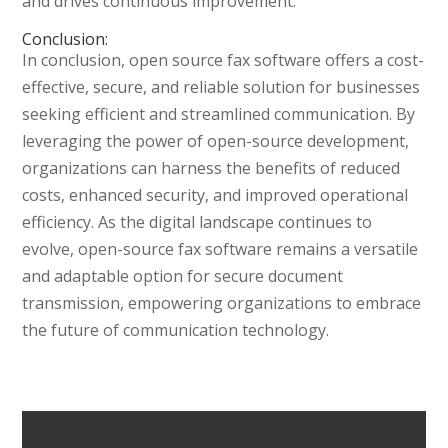
and drives continuous improvement.
Conclusion:
In conclusion, open source fax software offers a cost-
effective, secure, and reliable solution for businesses
seeking efficient and streamlined communication. By
leveraging the power of open-source development,
organizations can harness the benefits of reduced
costs, enhanced security, and improved operational
efficiency. As the digital landscape continues to
evolve, open-source fax software remains a versatile
and adaptable option for secure document
transmission, empowering organizations to embrace
the future of communication technology.