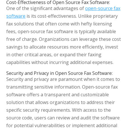
Cost-Effectiveness of Open Source Fax Software:
One of the significant advantages of
open-source fax
software
is its cost-effectiveness. Unlike proprietary
fax solutions that often come with hefty licensing
fees, open-source fax software is typically available
free of charge. Organizations can leverage these cost
savings to allocate resources more efficiently, invest
in other critical areas, or expand their faxing
capabilities without incurring additional expenses.
Security and Privacy in Open Source Fax Software:
Security and privacy are paramount when it comes to
transmitting sensitive information. Open-source fax
software offers a transparent and customizable
solution that allows organizations to address their
specific security requirements. With access to the
source code, users can review and audit the software
for potential vulnerabilities or implement additional