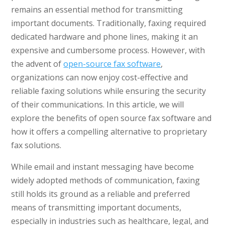
remains an essential method for transmitting
important documents. Traditionally, faxing required
dedicated hardware and phone lines, making it an
expensive and cumbersome process. However, with
the advent of
open-source fax software
,
organizations can now enjoy cost-effective and
reliable faxing solutions while ensuring the security
of their communications. In this article, we will
explore the benefits of open source fax software and
how it offers a compelling alternative to proprietary
fax solutions.
While email and instant messaging have become
widely adopted methods of communication, faxing
still holds its ground as a reliable and preferred
means of transmitting important documents,
especially in industries such as healthcare, legal, and