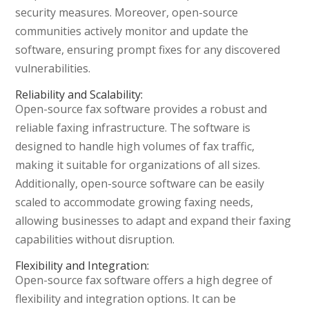
security measures. Moreover, open-source
communities actively monitor and update the
software, ensuring prompt fixes for any discovered
vulnerabilities.
Reliability and Scalability:
Open-source fax software provides a robust and
reliable faxing infrastructure. The software is
designed to handle high volumes of fax traffic,
making it suitable for organizations of all sizes.
Additionally, open-source software can be easily
scaled to accommodate growing faxing needs,
allowing businesses to adapt and expand their faxing
capabilities without disruption.
Flexibility and Integration:
Open-source fax software offers a high degree of
flexibility and integration options. It can be