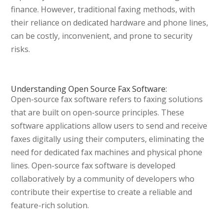
finance. However, traditional faxing methods, with
their reliance on dedicated hardware and phone lines,
can be costly, inconvenient, and prone to security
risks.
Understanding Open Source Fax Software:
Open-source fax software refers to faxing solutions
that are built on open-source principles. These
software applications allow users to send and receive
faxes digitally using their computers, eliminating the
need for dedicated fax machines and physical phone
lines. Open-source fax software is developed
collaboratively by a community of developers who
contribute their expertise to create a reliable and
feature-rich solution.