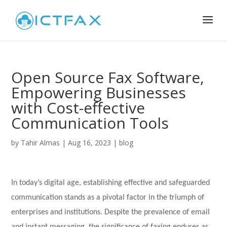
Open Source Fax Software,
Empowering Businesses
with Cost-effective
Communication Tools
by
Tahir Almas
|
Aug 16, 2023
|
blog
In today’s digital age, establishing effective and safeguarded
communication stands as a pivotal factor in the triumph of
enterprises and institutions. Despite the prevalence of email