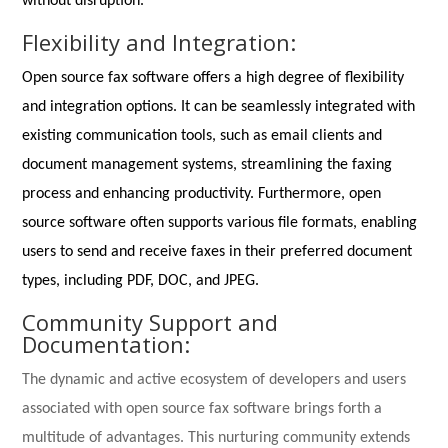
without disruption.
Flexibility and Integration:
Open source fax software offers a high degree of flexibility
and integration options. It can be seamlessly integrated with
existing communication tools, such as email clients and
document management systems, streamlining the faxing
process and enhancing productivity. Furthermore, open
source software often supports various file formats, enabling
users to send and receive faxes in their preferred document
types, including PDF, DOC, and JPEG.
Community Support and
Documentation:
The dynamic and active ecosystem of developers and users
associated with open source fax software brings forth a
multitude of advantages. This nurturing community extends