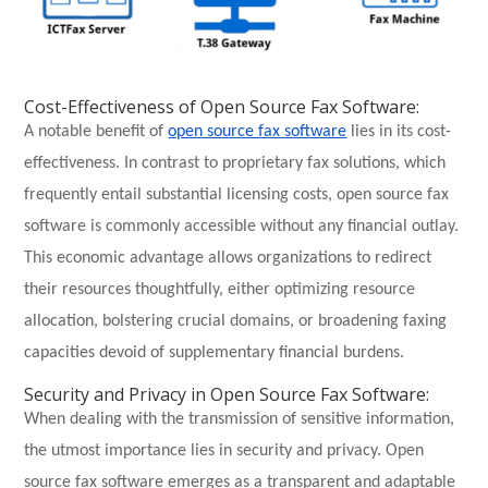
Cost-Effectiveness of Open Source Fax Software:
A notable benefit of
open source fax software
lies in its cost-
effectiveness. In contrast to proprietary fax solutions, which
frequently entail substantial licensing costs, open source fax
software is commonly accessible without any financial outlay.
This economic advantage allows organizations to redirect
their resources thoughtfully, either optimizing resource
allocation, bolstering crucial domains, or broadening faxing
capacities devoid of supplementary financial burdens.
Security and Privacy in Open Source Fax Software:
When dealing with the transmission of sensitive information,
the utmost importance lies in security and privacy. Open
source fax software emerges as a transparent and adaptable