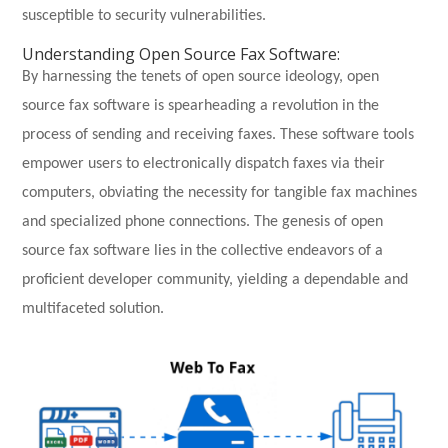
susceptible to security vulnerabilities.
Understanding Open Source Fax Software:
By harnessing the tenets of open source ideology, open
source fax software is spearheading a revolution in the
process of sending and receiving faxes. These software tools
empower users to electronically dispatch faxes via their
computers, obviating the necessity for tangible fax machines
and specialized phone connections. The genesis of open
source fax software lies in the collective endeavors of a
proficient developer community, yielding a dependable and
multifaceted solution.