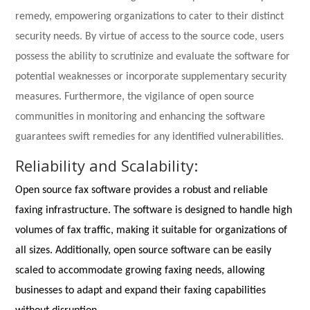
remedy, empowering organizations to cater to their distinct
security needs. By virtue of access to the source code, users
possess the ability to scrutinize and evaluate the software for
potential weaknesses or incorporate supplementary security
measures. Furthermore, the vigilance of open source
communities in monitoring and enhancing the software
guarantees swift remedies for any identified vulnerabilities.
Reliability and Scalability:
Open source fax software provides a robust and reliable
faxing infrastructure. The software is designed to handle high
volumes of fax traffic, making it suitable for organizations of
all sizes. Additionally, open source software can be easily
scaled to accommodate growing faxing needs, allowing
businesses to adapt and expand their faxing capabilities