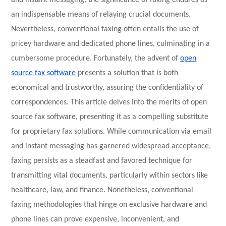
and instant messaging, the significance of faxing endures as
an indispensable means of relaying crucial documents.
Nevertheless, conventional faxing often entails the use of
pricey hardware and dedicated phone lines, culminating in a
cumbersome procedure. Fortunately, the advent of
open
source fax software
presents a solution that is both
economical and trustworthy, assuring the confidentiality of
correspondences. This article delves into the merits of open
source fax software, presenting it as a compelling substitute
for proprietary fax solutions. While communication via email
and instant messaging has garnered widespread acceptance,
faxing persists as a steadfast and favored technique for
transmitting vital documents, particularly within sectors like
healthcare, law, and finance. Nonetheless, conventional
faxing methodologies that hinge on exclusive hardware and
phone lines can prove expensive, inconvenient, and