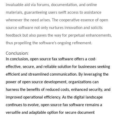
invaluable aid via forums, documentation, and online
materials, guaranteeing users swift access to assistance
whenever the need arises. The cooperative essence of open
source software not only nurtures innovation and solicits
feedback but also paves the way for perpetual enhancements,
thus propelling the software’s ongoing refinement.
Conclusion:
In conclusion, open source fax software offers a cost-
effective, secure, and reliable solution for businesses seeking
efficient and streamlined communication. By leveraging the
power of open source development, organizations can
harness the benefits of reduced costs, enhanced security, and
improved operational efficiency. As the digital landscape
continues to evolve, open source fax software remains a
versatile and adaptable option for secure document