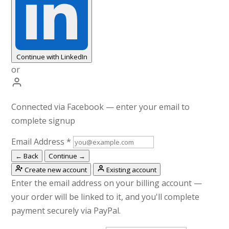
Continue with LinkedIn
or
Connected via Facebook — enter your email to
complete signup
Email Address
*
← Back
Continue →
Create new account
Existing account
Enter the email address on your billing account —
your order will be linked to it, and you'll complete
payment securely via PayPal.