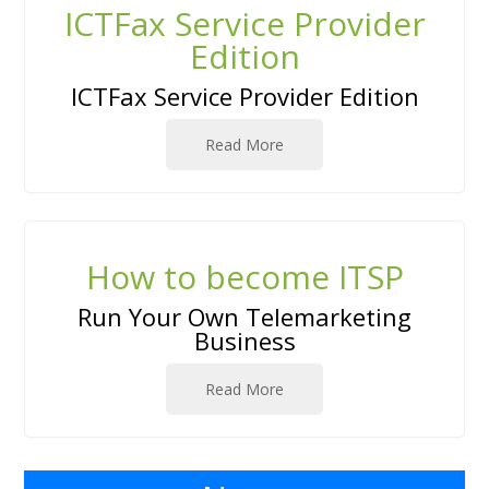
ICTFax Service Provider
Edition
ICTFax Service Provider Edition
Read More
How to become ITSP
Run Your Own Telemarketing
Business
Read More