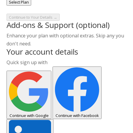
Select Plan
Continue to Your Details →
Add-ons & Support
(optional)
Enhance your plan with optional extras. Skip any you
don't need.
Your account details
Quick sign up with
Continue with Google
Continue with Facebook