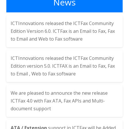
News
ICTInnovations released the
ICTFax Community
Edition Version 6.0. ICTFax is an Email to Fax, Fax
to Email and Web to Fax software
ICTInnovations released the
ICTFax Community
Edition version 5.0. ICTFAX is an Email to Fax, Fax
to Email , Web to Fax software
We are pleased to announce the new release
ICTFax 4.0 with Fax ATA, Fax APIs and Multi-
document support
ATA / Extension
support in ICTFax will be Added,