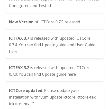
Configured and Tested
New Version
of
ICTCore 0.7.5
released
ICTFAX 3.7
is released with updated
ICTCore
0.7.4
. You can find
Update guide
and
User Guide
here
ICTFAX 3.2
is released with updated
ICTCore
0.7.0
. You can find
Update guide here
ICTCore
updated
. Please update your
installation with "yum update ictcore ictcore-fax
ictcore-email".