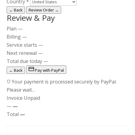
Country
*
← Back
Review Order →
Review & Pay
Plan
—
Billing
—
Service starts
—
Next renewal
—
Total due today
—
← Back
Pay with PayPal
Your payment is processed securely by PayPal.
Please wait…
Invoice
Unpaid
—
—
Total
—