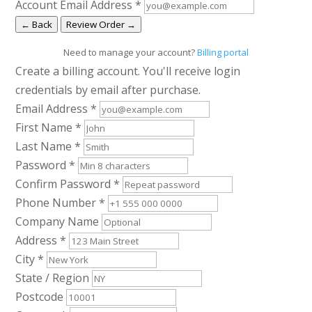
Account Email Address
*
← Back
Review Order →
Need to manage your account?
Billing portal
Create a billing account. You'll receive login
credentials by email after purchase.
Email Address
*
First Name
*
Last Name
*
Password
*
Confirm Password
*
Phone Number
*
Company Name
Address
*
City
*
State / Region
Postcode