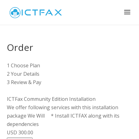
Order
1
Choose Plan
2
Your Details
3
Review & Pay
ICTFax Community Edition Installation
We offer following services with this installation
package We Will * Install ICTFAX along with its
dependencies
USD 300.00