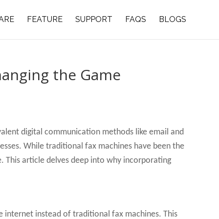
ARE
FEATURE
SUPPORT
FAQS
BLOGS
Changing the Game
evalent digital communication methods like email and
inesses. While traditional fax machines have been the
. This article delves deep into why incorporating
he internet instead of traditional fax machines. This