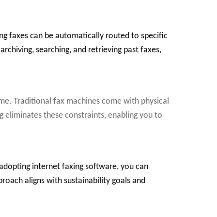
g faxes can be automatically routed to specific
archiving, searching, and retrieving past faxes,
lume. Traditional fax machines come with physical
ng eliminates these constraints, enabling you to
 adopting internet faxing software, you can
proach aligns with sustainability goals and