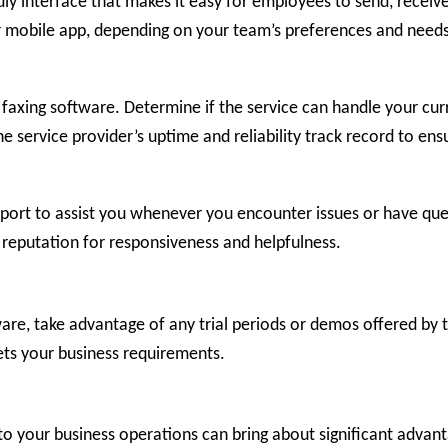
ndly interface that makes it easy for employees to send, rece
r mobile app, depending on your team’s preferences and needs
net faxing software. Determine if the service can handle your c
he service provider’s uptime and reliability track record to en
pport to assist you whenever you encounter issues or have que
s reputation for responsiveness and helpfulness.
are, take advantage of any trial periods or demos offered by t
ets your business requirements.
into your business operations can bring about significant adva