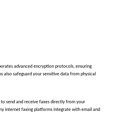
rporates advanced encryption protocols, ensuring
ms also safeguard your sensitive data from physical
y to send and receive faxes directly from your
y internet faxing platforms integrate with email and