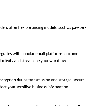
rs offer flexible pricing models, such as pay-per-
ntegrates with popular email platforms, document
ductivity and streamline your workflow.
encryption during transmission and storage, secure
ect your sensitive business information.