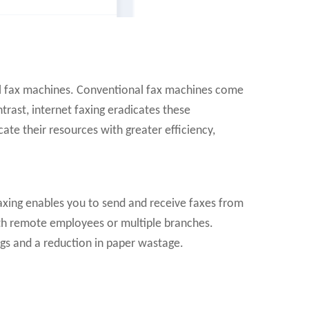
nal fax machines. Conventional fax machines come
trast, internet faxing eradicates these
te their resources with greater efficiency,
faxing enables you to send and receive faxes from
with remote employees or multiple branches.
ngs and a reduction in paper wastage.