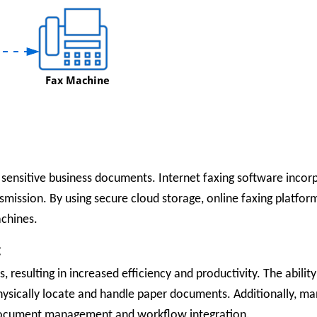
 sensitive business documents. Internet faxing software inco
smission. By using secure cloud storage, online faxing platfor
achines.
:
, resulting in increased efficiency and productivity. The abilit
ysically locate and handle paper documents. Additionally, man
s document management and workflow integration.