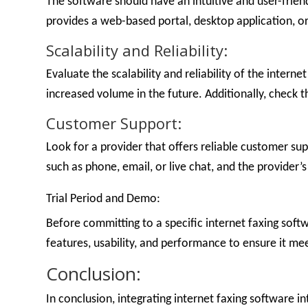
The software should have an intuitive and user-frie
provides a web-based portal, desktop application, o
Scalability and Reliability:
Evaluate the scalability and reliability of the inter
increased volume in the future. Additionally, check t
Customer Support:
Look for a provider that offers reliable customer su
such as phone, email, or live chat, and the provider’
Trial Period and Demo:
Before committing to a specific internet faxing softw
features, usability, and performance to ensure it me
Conclusion:
In conclusion, integrating internet faxing software 