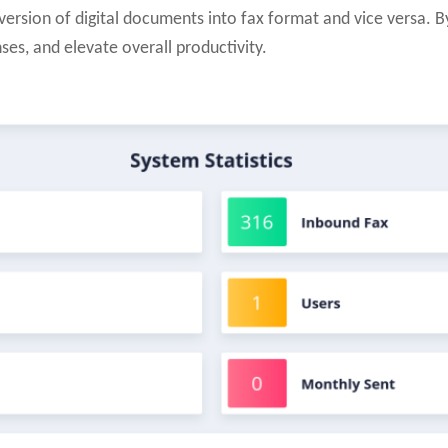
ersion of digital documents into fax format and vice versa. B
ses, and elevate overall productivity.