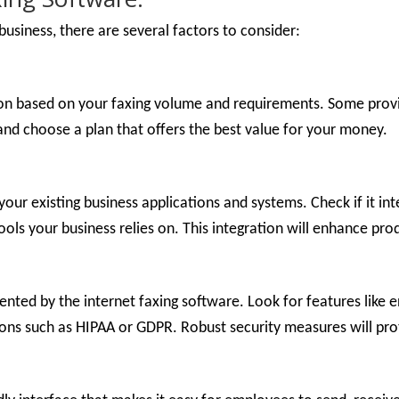
usiness, there are several factors to consider:
ion based on your faxing volume and requirements. Some provide
and choose a plan that offers the best value for your money.
your existing business applications and systems. Check if it i
s your business relies on. This integration will enhance pro
nted by the internet faxing software. Look for features like 
ions such as HIPAA or GDPR. Robust security measures will prot