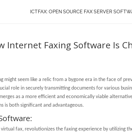
ICTFAX: OPEN SOURCE FAX SERVER SOFTW
ow Internet Faxing Software Is 
g might seem like a relic from a bygone era in the face of pr
rucial role in securely transmitting documents for various bus
merges as a more efficient and economically viable alternative
ns is both significant and advantageous.
Software:
r virtual fax, revolutionizes the faxing experience by utilizing t