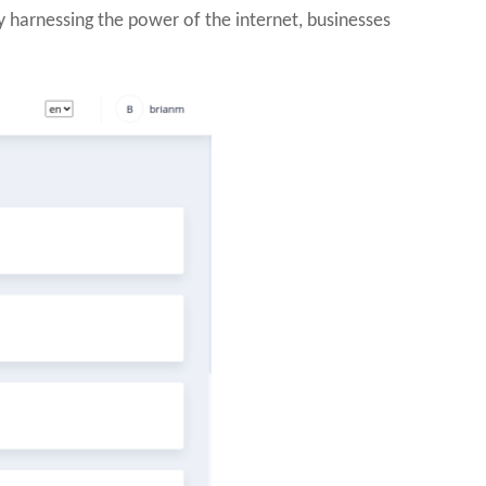
y harnessing the power of the internet, businesses