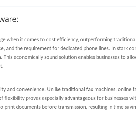
tware:
age when it comes to cost efficiency, outperforming traditio
e, and the requirement for dedicated phone lines. In stark con
 This economically sound solution enables businesses to alloca
t.
ity and convenience. Unlike traditional fax machines, online 
 of flexibility proves especially advantageous for businesses 
o print documents before transmission, resulting in time savi