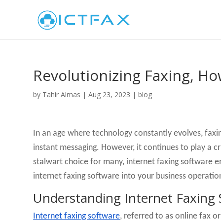
Revolutionizing Faxing, H
by
Tahir Almas
|
Aug 23, 2023
|
blog
In an age where technology constantly evolves, faxin
instant messaging. However, it continues to play a c
stalwart choice for many, internet faxing software e
internet faxing software into your business operatio
Understanding Internet Faxing 
Internet faxing software
, referred to as online fax o