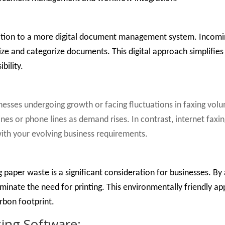
sition to a more digital document management system. Incomin
ize and categorize documents. This digital approach simplifies 
bility.
sinesses undergoing growth or facing fluctuations in faxing vo
ines or phone lines as demand rises. In contrast, internet faxi
 with your evolving business requirements.
 paper waste is a significant consideration for businesses. By
liminate the need for printing. This environmentally friendly ap
bon footprint.
xing Software: