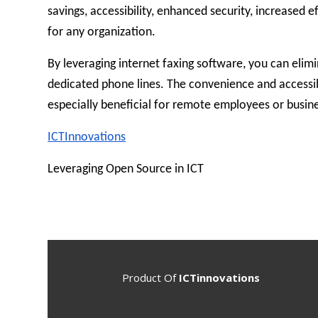
savings, accessibility, enhanced security, increased 
for any organization.
By leveraging internet faxing software, you can elim
dedicated phone lines. The convenience and accessib
especially beneficial for remote employees or busine
ICTInnovations
Leveraging Open Source in ICT
Product Of
ICTinnovations