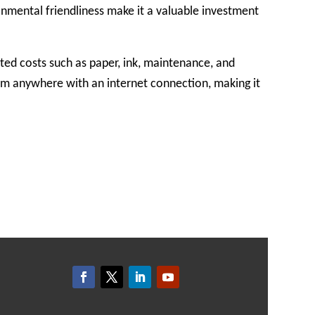
ronmental friendliness make it a valuable investment
ted costs such as paper, ink, maintenance, and
rom anywhere with an internet connection, making it