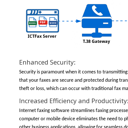
Enhanced Security:
Security is paramount when it comes to transmitting
that your faxes are secure and protected during tran
theft or loss, which can occur with traditional fax m
Increased Efficiency and Productivity
Internet faxing software streamlines faxing processes
computer or mobile device eliminates the need to ph
other business applications, allowing for seamles