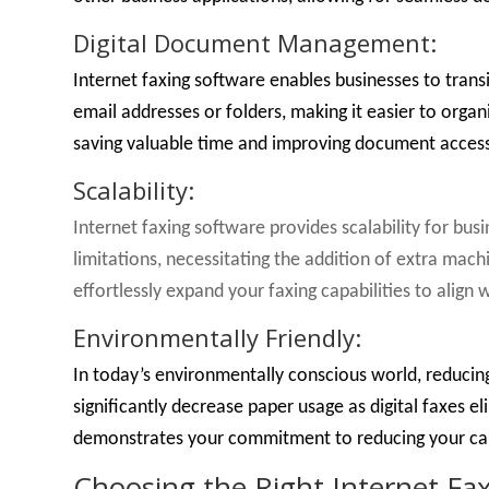
Digital Document Management:
Internet faxing software enables businesses to tran
email addresses or folders, making it easier to organ
saving valuable time and improving document accessi
Scalability:
Internet faxing software provides scalability for bu
limitations, necessitating the addition of extra mach
effortlessly expand your faxing capabilities to align
Environmentally Friendly:
In today’s environmentally conscious world, reducing
significantly decrease paper usage as digital faxes e
demonstrates your commitment to reducing your car
Choosing the Right Internet Fa