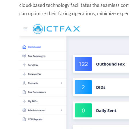
cloud-based technology facilitates the seamless conv
can optimize their faxing operations, minimize expen