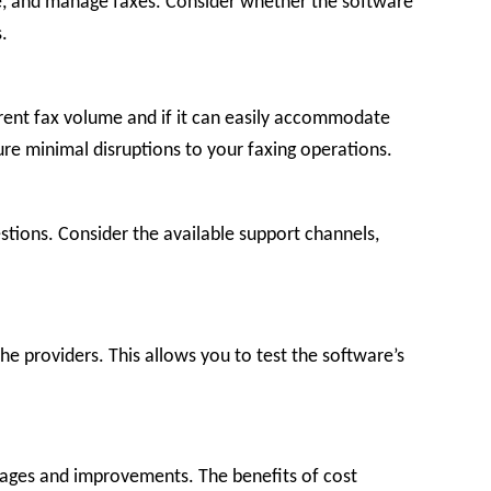
ive, and manage faxes. Consider whether the software
.
urrent fax volume and if it can easily accommodate
sure minimal disruptions to your faxing operations.
stions. Consider the available support channels,
he providers. This allows you to test the software’s
ntages and improvements. The benefits of cost