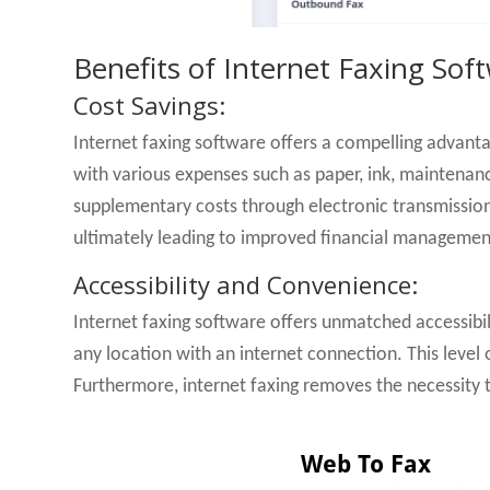
Benefits of Internet Faxing Sof
Cost Savings:
Internet faxing software offers a compelling advant
with various expenses such as paper, ink, maintenanc
supplementary costs through electronic transmission.
ultimately leading to improved financial managemen
Accessibility and Convenience:
Internet faxing software offers unmatched accessibil
any location with an internet connection. This level
Furthermore, internet faxing removes the necessity t