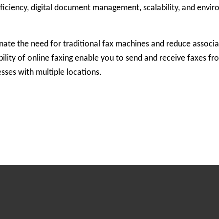
efficiency, digital document management, scalability, and envi
inate the need for traditional fax machines and reduce associa
ility of online faxing enable you to send and receive faxes f
sses with multiple locations.