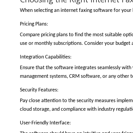
When selecting an internet faxing software for your b
Pricing Plans:
Compare pricing plans to find the most suitable opt
use or monthly subscriptions. Consider your budget 
Integration Capabilities:
Ensure that the software integrates seamlessly with 
management systems, CRM software, or any other tool
Security Features:
Pay close attention to the security measures impleme
cloud storage, and compliance with industry regulat
User-Friendly Interface: