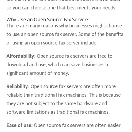
so you can choose one that best meets your needs.
Why Use an Open Source Fax Server?
There are many reasons why businesses might choose
to use an open source fax server. Some of the benefits
of using an open source fax server include:
Affordability
: Open source fax servers are free to
download and use, which can save businesses a
significant amount of money.
Reliability
: Open source fax servers are often more
reliable than traditional fax machines. This is because
they are not subject to the same hardware and
software limitations as traditional fax machines.
Ease of use:
Open source fax servers are often easier