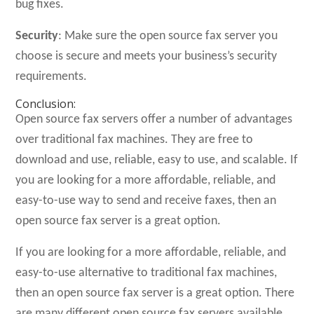
bug fixes.
Security
: Make sure the open source fax server you
choose is secure and meets your business’s security
requirements.
Conclusion:
Open source fax servers offer a number of advantages
over traditional fax machines. They are free to
download and use, reliable, easy to use, and scalable. If
you are looking for a more affordable, reliable, and
easy-to-use way to send and receive faxes, then an
open source fax server is a great option.
If you are looking for a more affordable, reliable, and
easy-to-use alternative to traditional fax machines,
then an open source fax server is a great option. There
are many different open source fax servers available,