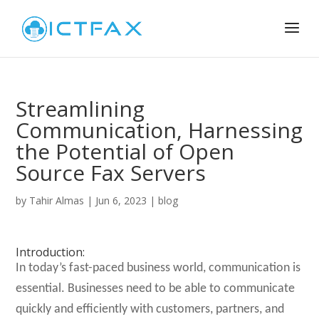
Streamlining
Communication, Harnessing
the Potential of Open
Source Fax Servers
by
Tahir Almas
|
Jun 6, 2023
|
blog
Introduction:
In today’s fast-paced business world, communication is
essential. Businesses need to be able to communicate
quickly and efficiently with customers, partners, and