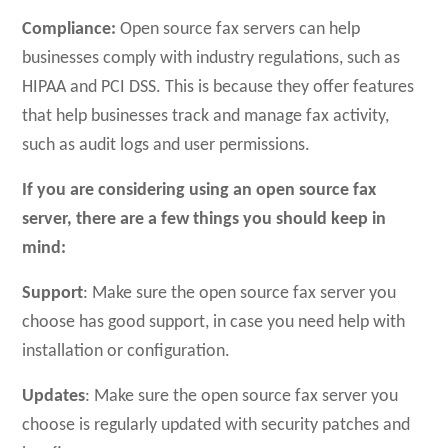
Compliance:
Open source fax servers can help
businesses comply with industry regulations, such as
HIPAA and PCI DSS. This is because they offer features
that help businesses track and manage fax activity,
such as audit logs and user permissions.
If you are considering using an open source fax
server, there are a few things you should keep in
mind:
Support
: Make sure the open source fax server you
choose has good support, in case you need help with
installation or configuration.
Updates
: Make sure the open source fax server you
choose is regularly updated with security patches and