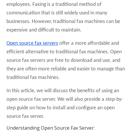
employees. Faxing is a traditional method of
communication that is still widely used in many
businesses. However, traditional fax machines can be
expensive and difficult to maintain.
Open source fax servers
offer a more affordable and
efficient alternative to traditional fax machines. Open
source fax servers are free to download and use, and
they are often more reliable and easier to manage than
traditional fax machines.
In this article, we will discuss the benefits of using an
open source fax server. We will also provide a step-by-
step guide on how to install and configure an open
source fax server.
Understanding Open Source Fax Server: