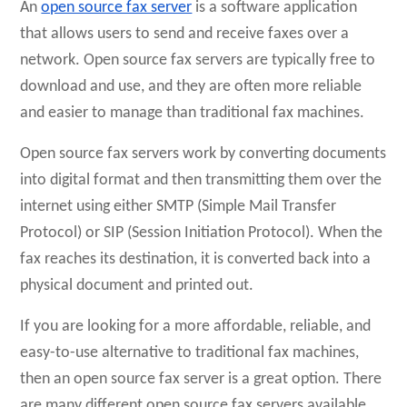
An
open source fax server
is a software application
that allows users to send and receive faxes over a
network. Open source fax servers are typically free to
download and use, and they are often more reliable
and easier to manage than traditional fax machines.
Open source fax servers work by converting documents
into digital format and then transmitting them over the
internet using either SMTP (Simple Mail Transfer
Protocol) or SIP (Session Initiation Protocol). When the
fax reaches its destination, it is converted back into a
physical document and printed out.
If you are looking for a more affordable, reliable, and
easy-to-use alternative to traditional fax machines,
then an open source fax server is a great option. There
are many different open source fax servers available,