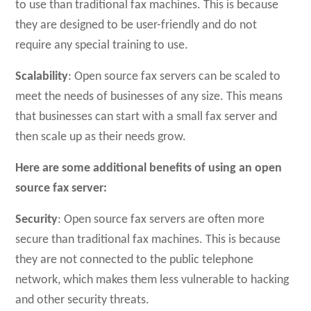
to use than traditional fax machines. This is because
they are designed to be user-friendly and do not
require any special training to use.
Scalability
: Open source fax servers can be scaled to
meet the needs of businesses of any size. This means
that businesses can start with a small fax server and
then scale up as their needs grow.
Here are some additional benefits of using an open
source fax server:
Security
: Open source fax servers are often more
secure than traditional fax machines. This is because
they are not connected to the public telephone
network, which makes them less vulnerable to hacking
and other security threats.