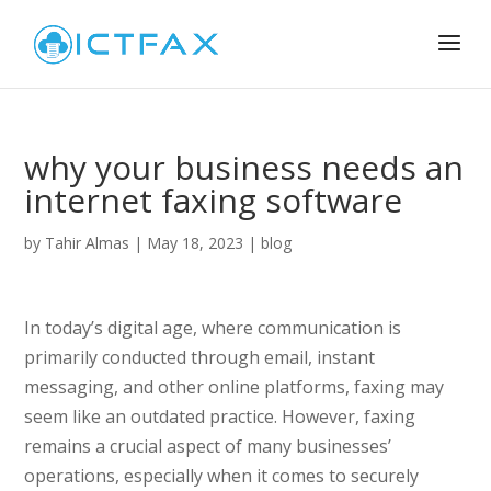
why your business needs an
internet faxing software
by
Tahir Almas
|
May 18, 2023
|
blog
In today’s digital age, where communication is
primarily conducted through email, instant
messaging, and other online platforms, faxing may
seem like an outdated practice. However, faxing
remains a crucial aspect of many businesses’
operations, especially when it comes to securely