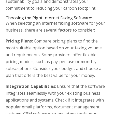
sustainability goals and demonstrates your
commitment to reducing your carbon footprint.
Choosing the Right Internet Faxing Software:
When selecting an internet faxing software for your
business, there are several factors to consider:
Pricing Plans:
Compare pricing plans to find the
most suitable option based on your faxing volume
and requirements. Some providers offer flexible
pricing models, such as pay-per-use or monthly
subscriptions. Consider your budget and choose a
plan that offers the best value for your money.
Integration Capabilities
: Ensure that the software
integrates seamlessly with your existing business
applications and systems. Check if it integrates with
popular email platforms, document management
systems, CRM software, or any other tools your