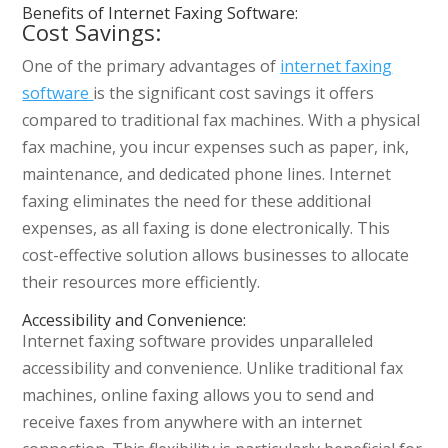
Benefits of Internet Faxing Software:
Cost Savings:
One of the primary advantages of
internet faxing
software
is the significant cost savings it offers
compared to traditional fax machines. With a physical
fax machine, you incur expenses such as paper, ink,
maintenance, and dedicated phone lines. Internet
faxing eliminates the need for these additional
expenses, as all faxing is done electronically. This
cost-effective solution allows businesses to allocate
their resources more efficiently.
Accessibility and Convenience:
Internet faxing software provides unparalleled
accessibility and convenience. Unlike traditional fax
machines, online faxing allows you to send and
receive faxes from anywhere with an internet