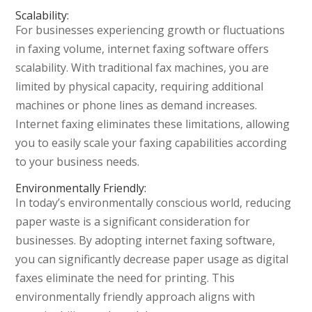
Scalability:
For businesses experiencing growth or fluctuations
in faxing volume, internet faxing software offers
scalability. With traditional fax machines, you are
limited by physical capacity, requiring additional
machines or phone lines as demand increases.
Internet faxing eliminates these limitations, allowing
you to easily scale your faxing capabilities according
to your business needs.
Environmentally Friendly:
In today’s environmentally conscious world, reducing
paper waste is a significant consideration for
businesses. By adopting internet faxing software,
you can significantly decrease paper usage as digital
faxes eliminate the need for printing. This
environmentally friendly approach aligns with