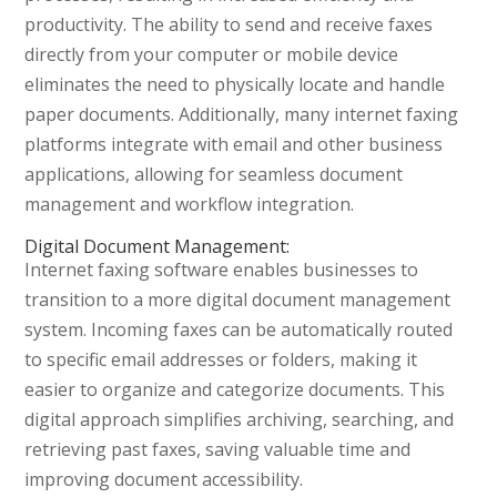
productivity. The ability to send and receive faxes
directly from your computer or mobile device
eliminates the need to physically locate and handle
paper documents. Additionally, many internet faxing
platforms integrate with email and other business
applications, allowing for seamless document
management and workflow integration.
Digital Document Management:
Internet faxing software enables businesses to
transition to a more digital document management
system. Incoming faxes can be automatically routed
to specific email addresses or folders, making it
easier to organize and categorize documents. This
digital approach simplifies archiving, searching, and
retrieving past faxes, saving valuable time and
improving document accessibility.