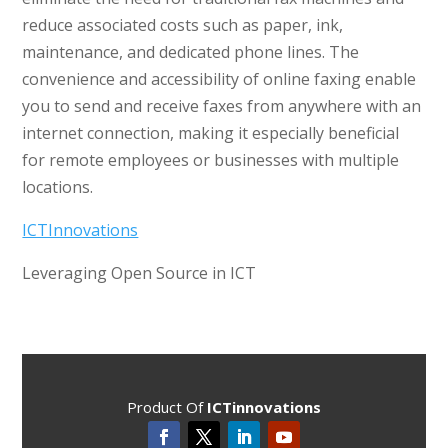
reduce associated costs such as paper, ink,
maintenance, and dedicated phone lines. The
convenience and accessibility of online faxing enable
you to send and receive faxes from anywhere with an
internet connection, making it especially beneficial
for remote employees or businesses with multiple
locations.
ICTInnovations
Leveraging Open Source in ICT
Product Of
ICTinnovations