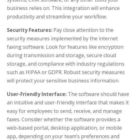
business relies on. This integration will enhance
productivity and streamline your workflow.
Security Features:
Pay close attention to the
security measures implemented by the internet
faxing software. Look for features like encryption
during transmission and storage, secure cloud
storage, and compliance with industry regulations
such as HIPAA or GDPR. Robust security measures
will protect your sensitive business information.
User-Friendly Interface:
The software should have
an intuitive and user-friendly interface that makes it
easy for employees to send, receive, and manage
faxes. Consider whether the software provides a
web-based portal, desktop application, or mobile
app, depending on your team’s preferences and