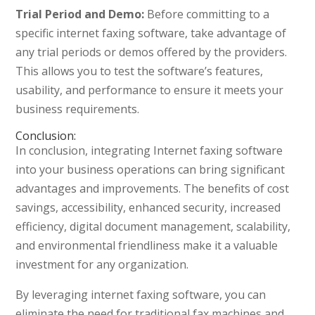
Trial Period and Demo:
Before committing to a
specific internet faxing software, take advantage of
any trial periods or demos offered by the providers.
This allows you to test the software’s features,
usability, and performance to ensure it meets your
business requirements.
Conclusion:
In conclusion, integrating Internet faxing software
into your business operations can bring significant
advantages and improvements. The benefits of cost
savings, accessibility, enhanced security, increased
efficiency, digital document management, scalability,
and environmental friendliness make it a valuable
investment for any organization.
By leveraging internet faxing software, you can
eliminate the need for traditional fax machines and