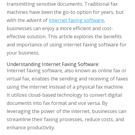
transmitting sensitive documents. Traditional fax
machines have been the go-to option for years, but
with the advent of
internet faxing software
,
businesses can enjoy a more efficient and cost-
effective solution. This article explores the benefits
and importance of using internet faxing software for
your business.
Understanding Internet Faxing Software:
Internet faxing software, also known as online fax or
virtual fax, enables the sending and receiving of faxes
using the internet instead of a physical fax machine.
It utilizes cloud-based technology to convert digital
documents into fax format and vice versa. By
leveraging the power of the internet, businesses can
streamline their faxing processes, reduce costs, and
enhance productivity.