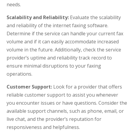
needs.
Scalability and Reliability:
Evaluate the scalability
and reliability of the internet faxing software.
Determine if the service can handle your current fax
volume and if it can easily accommodate increased
volume in the future. Additionally, check the service
provider’s uptime and reliability track record to
ensure minimal disruptions to your faxing
operations.
Customer Support:
Look for a provider that offers
reliable customer support to assist you whenever
you encounter issues or have questions. Consider the
available support channels, such as phone, email, or
live chat, and the provider’s reputation for
responsiveness and helpfulness.