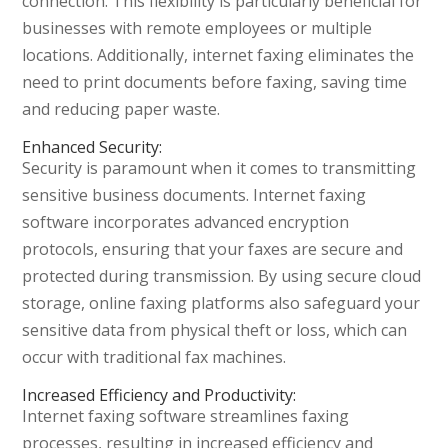
connection. This flexibility is particularly beneficial for
businesses with remote employees or multiple
locations. Additionally, internet faxing eliminates the
need to print documents before faxing, saving time
and reducing paper waste.
Enhanced Security:
Security is paramount when it comes to transmitting
sensitive business documents. Internet faxing
software incorporates advanced encryption
protocols, ensuring that your faxes are secure and
protected during transmission. By using secure cloud
storage, online faxing platforms also safeguard your
sensitive data from physical theft or loss, which can
occur with traditional fax machines.
Increased Efficiency and Productivity:
Internet faxing software streamlines faxing
processes, resulting in increased efficiency and